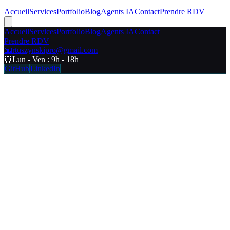
RT Web Studio
Accueil
Services
Portfolio
Blog
Agents IA
Contact
Prendre RDV
Accueil
Services
Portfolio
Blog
Agents IA
Contact
Prendre RDV
📧
rtuszynskipro@gmail.com
⏰
Lun - Ven : 9h - 18h
GitHub
LinkedIn
Chargement...